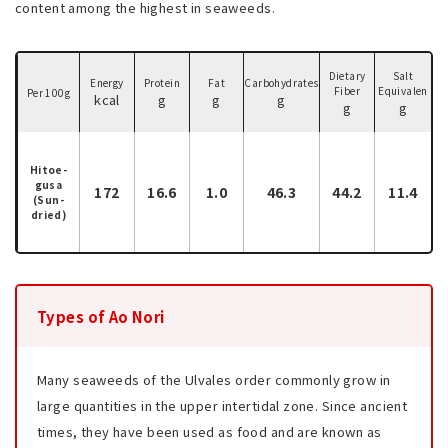
content among the highest in seaweeds.
Dietary
Salt
Energy
Protein
Fat
Carbohydrates
Fiber
Equivalen
Per 100g
kcal
g
g
g
g
g
Hitoe-
gusa
172
16.6
1.0
46.3
44.2
11.4
(Sun-
dried)
Types of Ao Nori
Many seaweeds of the Ulvales order commonly grow in
large quantities in the upper intertidal zone. Since ancient
times, they have been used as food and are known as