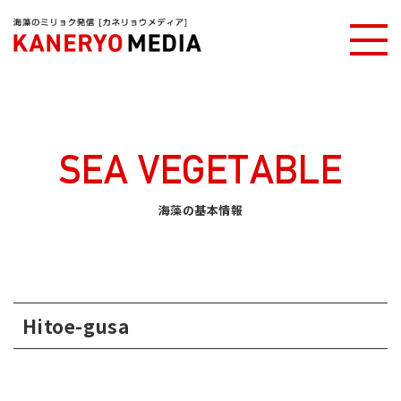
Kaneryo media
Basic information of Seaweed
Hitoe-gusa
SEA VEGETABLE
海藻の基本情報
Hitoe-gusa