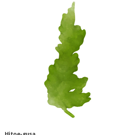
Hitoe-gusa