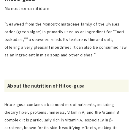
Monostroma nitidum
“Seaweed from the Monostromataceae family of the Ulvales
order (green algae) is primarily used as an ingredient for “”nori
tsukudani,”” a seaweed relish. Its texture is thin and soft,
offering a very pleasant mouthfeel. It can also be consumed raw
as an ingredient in miso soup and other dishes.”
About the nutrition of Hitoe-gusa
Hitoe-gusa contains a balanced mix of nutrients, including
dietary fiber, proteins, minerals, Vitamin A, and the Vitamin B
complex. It is particularly rich in Vitamin A, especially in β-
carotene, known for its skin-beautifying effects, making its